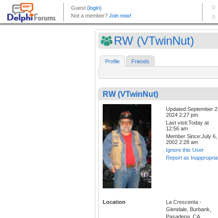
RW (VTwinNut)
Profile
Friends
RW (VTwinNut)
Updated:September 2
2024 2:27 pm
Last visit:Today at
12:56 am
Member Since:July 6,
2002 2:28 am
Ignore this User
Report as Inappropria
Location
La Crescenta -
Glendale, Burbank,
Pasadena, CA