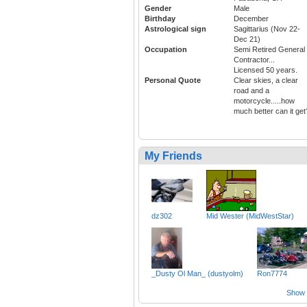
Gender
Male
Birthday
December
Astrological sign
Sagittarius (Nov 22-
Dec 21)
Occupation
Semi Retired General
Contractor...
Licensed 50 years.
Personal Quote
Clear skies, a clear
road and a
motorcycle.....how
much better can it get
My Friends
dz302
Mid Wester (MidWestStar)
_Dusty Ol Man_ (dustyolm)
Ron7774
Show a