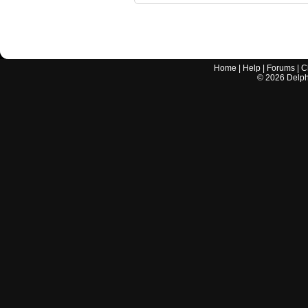
Home
|
Help
|
Forums
|
C
©
2026
Delphi