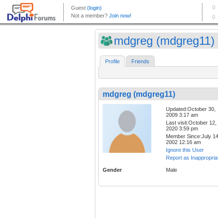
mdgreg (mdgreg11)
Profile
Friends
mdgreg (mdgreg11)
Updated:October 30,
2009 3:17 am
Last visit:October 12,
2020 3:59 pm
Member Since:July 14
2002 12:16 am
Ignore this User
Report as Inappropria
Gender
Male