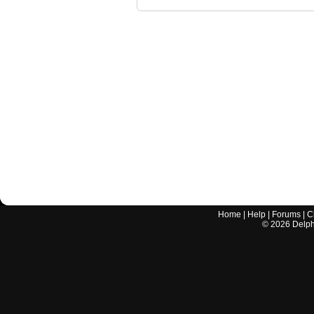
Home
|
Help
|
Forums
|
C
©
2026
Delphi