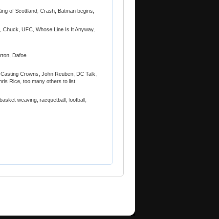
ing of Scottland, Crash, Batman begins,
!, Chuck, UFC, Whose Line Is It Anyway,
orton, Dafoe
2, Casting Crowns, John Reuben, DC Talk,
is Rice, too many others to list
basket weaving, racquetball, football,