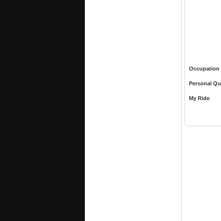
Occupation
Personal Qu
My Ride