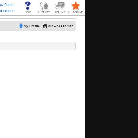
My Profile
Browse Profiles