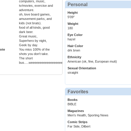
computers, music,
Personal
tv/movies, exercise and
adventure.
Height
oh, love board games,
5'09"
amusement parks, and
kids (not brats).
Weight
food of all kinds, good
180
dark beer.
Eye Color
Great music,
hazel
Superhero by night,
Geek by day.
Hair Color
ote
You miss 100% of the
drk brwn
shots you don't take.
Ethnicity
The short
American (ok, fine, European mutt)
bus.....weeeeeeeeeeeeeeeeeeeeeeeeeeeeeeeeeeeeeeeee!
Sexual Orientation
straight
Favorites
Books
BIBLE
Magazines
Men's Health, Sporting News
Comic Strips
Far Side, Dilbert