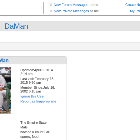
n_DaMan
Man
Updated:April 8, 2014
2:14 am
Last visit:February 15,
2015 9:50 pm
Member Since:July 16,
2002 6:18 pm
Ignore this User
Report as Inappropriate
The Empire State
Male
how do u count? all
sports, food,