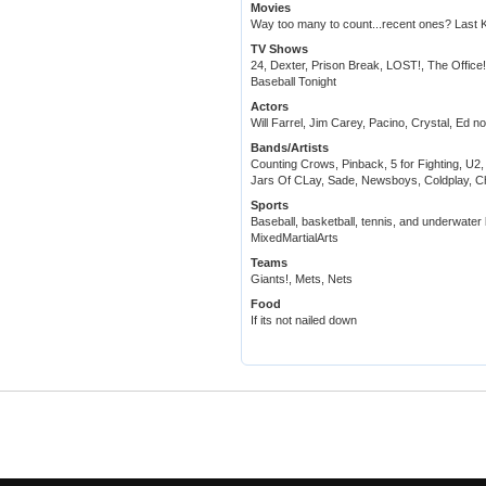
Movies
Way too many to count...recent ones? Last K
TV Shows
24, Dexter, Prison Break, LOST!, The Office
Baseball Tonight
Actors
Will Farrel, Jim Carey, Pacino, Crystal, Ed n
Bands/Artists
Counting Crows, Pinback, 5 for Fighting, U
Jars Of CLay, Sade, Newsboys, Coldplay, Chr
Sports
Baseball, basketball, tennis, and underwater 
MixedMartialArts
Teams
Giants!, Mets, Nets
Food
If its not nailed down