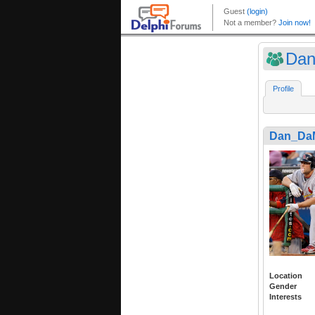
Da
Profile
Dan_Da
Location
Gender
Interests