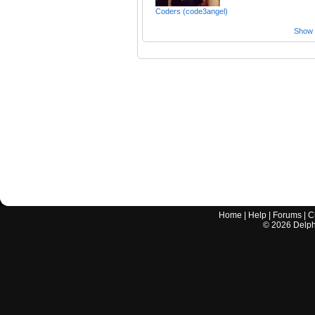
Coders (code3angel)
Show a
Home
|
Help
|
Forums
|
C
©
2026
Delphi