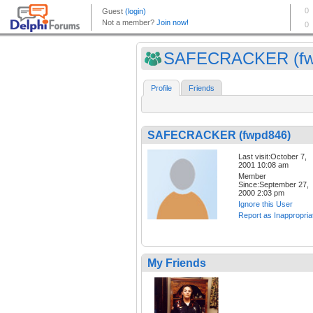
SAFECRACKER (fw
Profile
Friends
SAFECRACKER (fwpd846)
Last visit:October 7,
2001 10:08 am
Member
Since:September 27,
2000 2:03 pm
Ignore this User
Report as Inappropria
My Friends