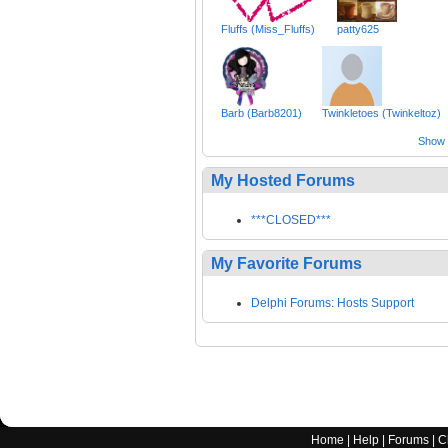
Fluffs (Miss_Fluffs)
patty625
Barb (Barb8201)
Twinkletoes (Twinkeltoz)
Show a
My Hosted Forums
***CLOSED***
My Favorite Forums
Delphi Forums: Hosts Support
Home
|
Help
|
Forums
|
C