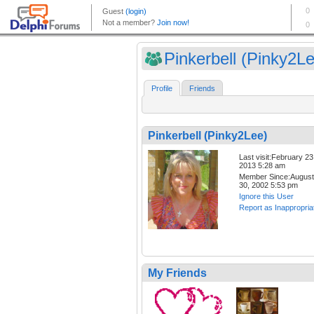
Pinkerbell (Pinky2L
Profile
Friends
Pinkerbell (Pinky2Lee)
Last visit:February 23
2013 5:28 am
Member Since:August
30, 2002 5:53 pm
Ignore this User
Report as Inappropria
My Friends