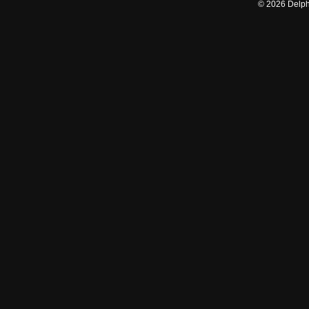
©
2026
Delphi