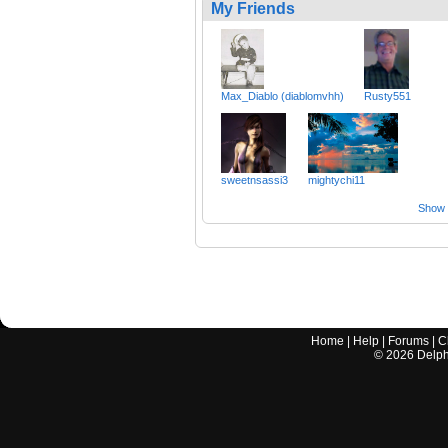
My Friends
Max_Diablo (diablomvhh)
Rusty551
sweetnsassi3
mightychi11
Show a
Home
|
Help
|
Forums
|
C
©
2026
Delphi