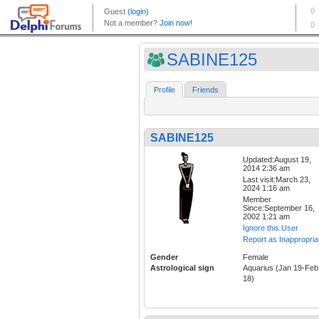
SABINE125
Profile
Friends
SABINE125
Updated:August 19,
2014 2:36 am
Last visit:March 23,
2024 1:16 am
Member
Since:September 16,
2002 1:21 am
Ignore this User
Report as Inappropria
Gender
Female
Astrological sign
Aquarius (Jan 19-Feb
18)