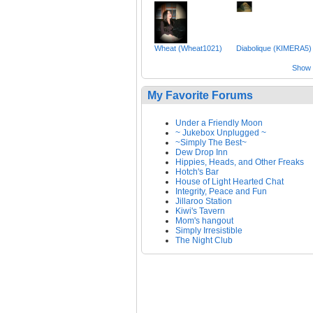
Wheat (Wheat1021)
Diabolique (KIMERA5)
Show a
My Favorite Forums
Under a Friendly Moon
~ Jukebox Unplugged ~
~Simply The Best~
Dew Drop Inn
Hippies, Heads, and Other Freaks
Hotch's Bar
House of Light Hearted Chat
Integrity, Peace and Fun
Jillaroo Station
Kiwi's Tavern
Mom's hangout
Simply Irresistible
The Night Club