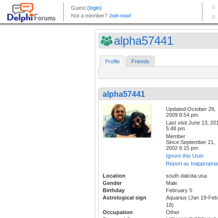
alpha57441
Profile
Friends
alpha57441
Updated:October 29,
2009 8:54 pm
Last visit:June 13, 20
5:48 pm
Member
Since:September 21,
2002 6:15 pm
Ignore this User
Report as Inappropria
Location
south dakota usa
Gender
Male
Birthday
February 5
Astrological sign
Aquarius (Jan 19-Feb
18)
Occupation
Other