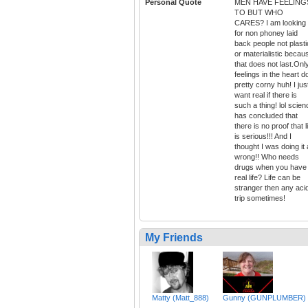
Personal Quote
MEN HAVE FEELING
TO BUT WHO
CARES? I am looking
for non phoney laid
back people not plasti
or materialistic becau
that does not last.Onl
feelings in the heart d
pretty corny huh! I jus
want real if there is
such a thing! lol scien
has concluded that
there is no proof that l
is serious!!! And I
thought I was doing it a
wrong!! Who needs
drugs when you have
real life? Life can be
stranger then any aci
trip sometimes!
My Friends
Matty (Matt_888)
Gunny (GUNPLUMBER)