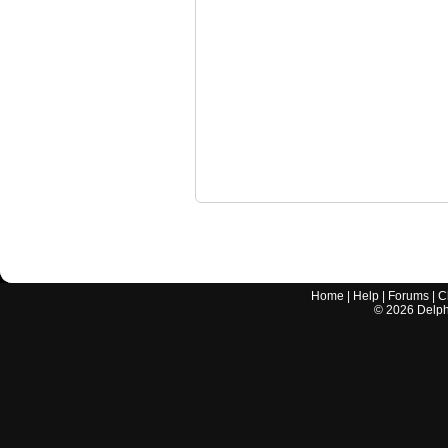
Home
|
Help
|
Forums
|
C
©
2026
Delphi