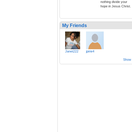
nothing divide your
hope in Jesus Christ.
My Friends
Janet222
jpirie4
Show a