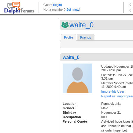
waite_0
Profile
Friends
waite_0
Updated:November 1
2012 6:31 pm
Last visit:June 27, 20
3:31 pm
Member Since:Octob
11, 2000 9:40 am
Ignore this User
Report as Inappropria
Location
Pennsylvania
Gender
Male
Birthday
November 21
Occupation
000
Personal Quote
A divided hope loses i
assurance to be that
singular hope. Let