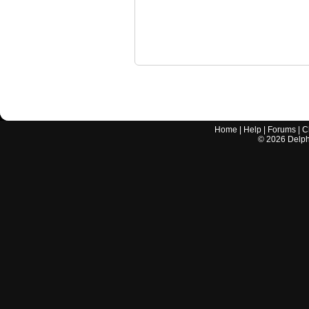
Home
|
Help
|
Forums
|
C
©
2026
Delphi