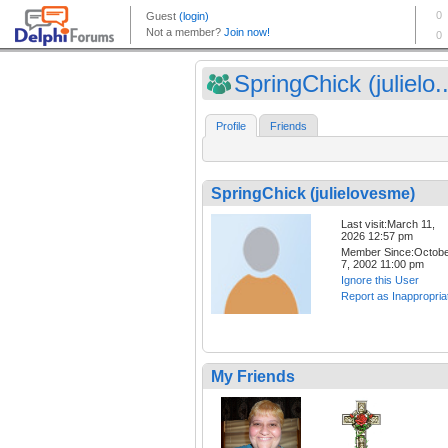
SpringChick (julielo..
Profile
Friends
SpringChick (julielovesme)
Last visit:March 11,
2026 12:57 pm
Member Since:Octob
7, 2002 11:00 pm
Ignore this User
Report as Inappropria
My Friends