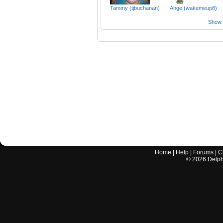
Tammy (tjbuchanan)
Ange (wakemeup8)
Show a
Home
|
Help
|
Forums
|
C
©
2026
Delphi