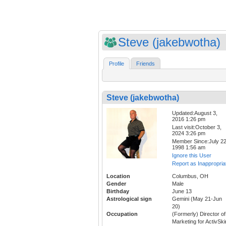
Steve (jakebwotha)
Profile
Friends
Steve (jakebwotha)
Updated:August 3,
2016 1:26 pm
Last visit:October 3,
2024 3:26 pm
Member Since:July 22
1998 1:56 am
Ignore this User
Report as Inappropria
Location
Columbus, OH
Gender
Male
Birthday
June 13
Astrological sign
Gemini (May 21-Jun
20)
Occupation
(Formerly) Director of
Marketing for ActivSki