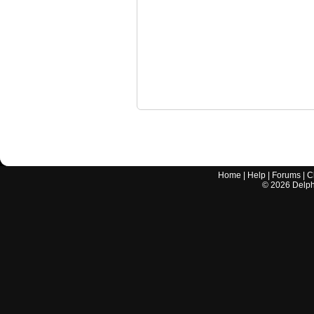
Home
|
Help
|
Forums
|
C
©
2026
Delphi