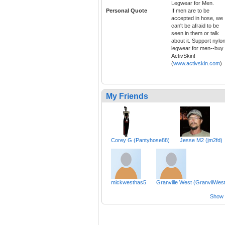
Legwear for Men.
Personal Quote
If men are to be
accepted in hose, we
can't be afraid to be
seen in them or talk
about it. Support nylo
legwear for men--buy
ActivSkin!
(
www.activskin.com
)
My Friends
Corey G (Pantyhose88)
Jesse M2 (jm2fd)
mickwesthas5
Granville West (GranvilWest
Show a