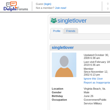
singletlover
Profile
Friends
singletlover
Updated:October 30,
2009 6:38 am
Last visit:February 18
2019 6:36 am
Member
Since:November 12,
2002 6:13 pm
Ignore this User
Report as Inappropria
Location
Virginia Beach, Va.
Gender
Male
Birthday
June 26
Occupation
Government/Public
Service Military