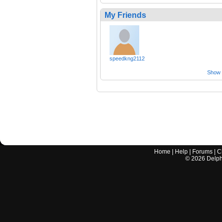
My Friends
speedkng2112
Show a
Home
|
Help
|
Forums
|
C
©
2026
Delphi