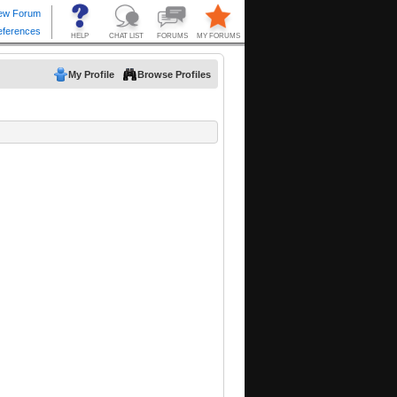
My Profile
Browse Profiles