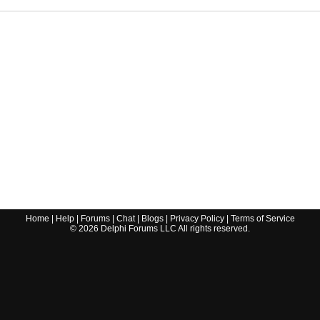
Home
|
Help
|
Forums
|
Chat
|
Blogs
|
Privacy Policy
|
Terms of Service
©
2026
Delphi Forums LLC All rights reserved.