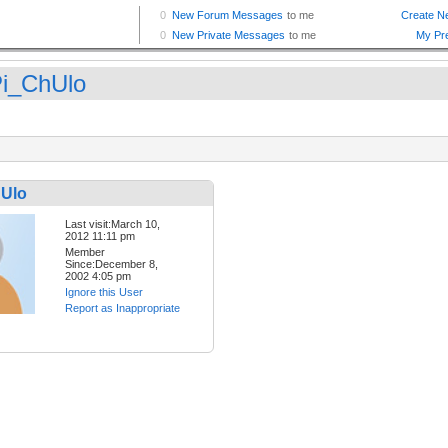
i_ChUlo
Ulo
Last visit:March 10,
2012 11:11 pm
Member
Since:December 8,
2002 4:05 pm
Ignore this User
Report as Inappropriate