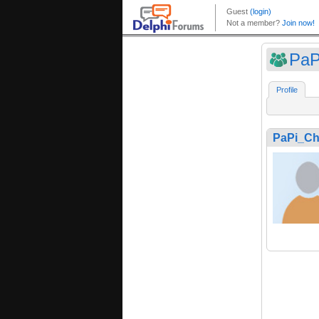
PaP
Profile
PaPi_Ch