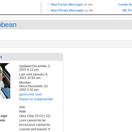
bbean
n
Updated:December 2,
2015 9:12 pm
Last visit:January 8,
2021 10:50 am
Member
Since:December 10,
2002 5:42 pm
Ignore this User
Report as Inappropriate
ohio
Male
 sign
Libra (Sep 23-Oct 22)
ote
Love cannot be be
forced,love cannot be
coaxed and teased. It