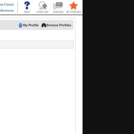
My Profile
Browse Profiles