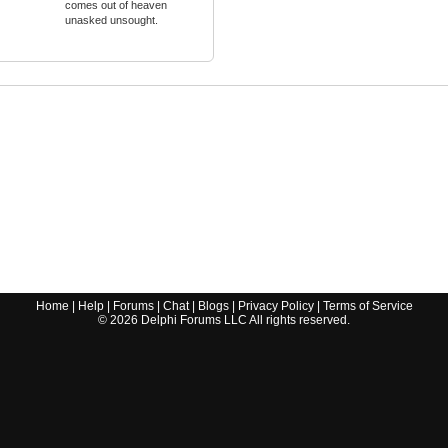
comes out of heaven
unasked unsought.
Home
|
Help
|
Forums
|
Chat
|
Blogs
|
Privacy Policy
|
Terms of Service
©
2026
Delphi Forums LLC All rights reserved.