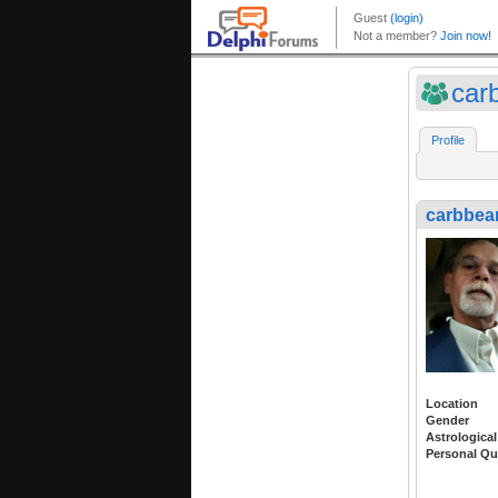
car
Profile
carbbea
Location
Gender
Astrological
Personal Qu