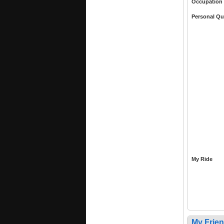
Occupation
Personal Qu
My Ride
My Frie