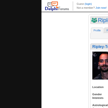
Rip
Profile
F
Ripley-
Location
Gender
Interests
Astrological