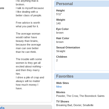
I fix anything that is
Personal
broken.
ote
I talk to myself because
Height
I like dealing with a
5'11"
better class of people.
Weight
Free advice is worth
140
what you paid for it.
Eye Color
brown
The average woman
would rather have
Hair Color
beauty than brains,
brown
because the average
Sexual Orientation
man can see better
Straight
than he can think.
Children
The trouble with some
2
women is they get all
excited about nothing -
and then they marry
him.
Favorites
I drive a pile of crap and
always will no matter
Web Sites
how much money I
Mine
have.
Movies
Powder, The Crow, The Boondock Saints
TV Shows
Breaking Bad, Dexter, Smallville
nds