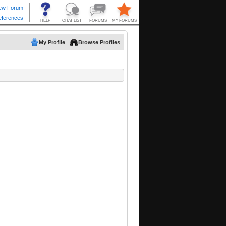
My Profile
Browse Profiles