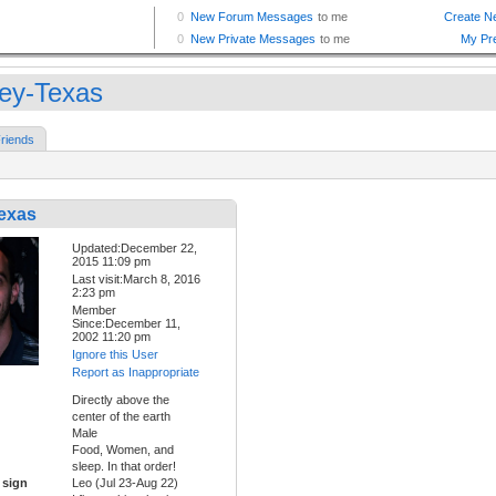
ley-Texas
riends
Texas
Updated:December 22,
2015 11:09 pm
Last visit:March 8, 2016
2:23 pm
Member
Since:December 11,
2002 11:20 pm
Ignore this User
Report as Inappropriate
Directly above the
center of the earth
Male
Food, Women, and
sleep. In that order!
 sign
Leo (Jul 23-Aug 22)