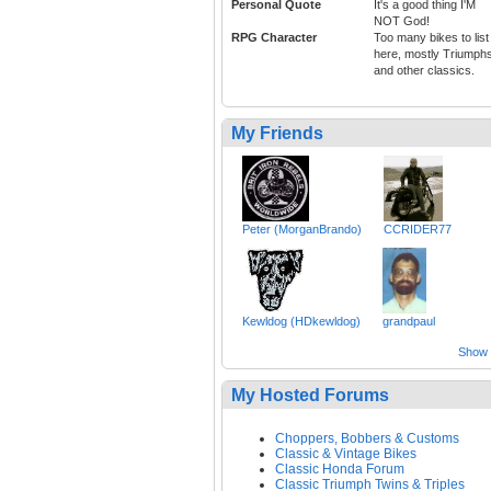
Personal Quote
It's a good thing I'M
NOT God!
RPG Character
Too many bikes to list
here, mostly Triumph
and other classics.
My Friends
Peter (MorganBrando)
CCRIDER77
Kewldog (HDkewldog)
grandpaul
Show a
My Hosted Forums
Choppers, Bobbers & Customs
Classic & Vintage Bikes
Classic Honda Forum
Classic Triumph Twins & Triples