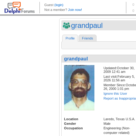
grandpaul
Profile
Friends
grandpaul
Updated:October 30,
2009 12:41 am
Last visit:February 5,
2026 11:56 am
Member Since:Octob
26, 2000 1:01 pm
Ignore this User
Report as Inappropria
Location
Laredo, Texas U.S.A.
Gender
Male
Occupation
Engineering (Non-
computer related)