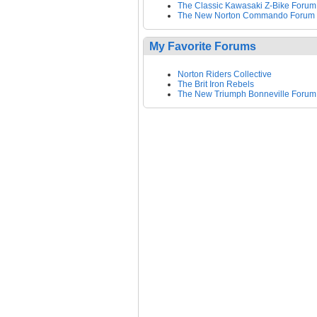
The Classic Kawasaki Z-Bike Forum
The New Norton Commando Forum
My Favorite Forums
Norton Riders Collective
The Brit Iron Rebels
The New Triumph Bonneville Forum