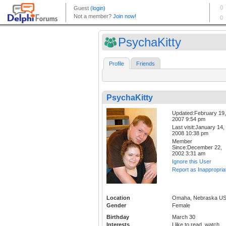
PsychaKitty
Profile
Friends
PsychaKitty
Updated:February 19,
2007 9:54 pm
Last visit:January 14,
2008 10:38 pm
Member
Since:December 22,
2002 3:31 am
Ignore this User
Report as Inappropria
Location
Omaha, Nebraska U
Gender
Female
Birthday
March 30
Interests
I like to read, watch