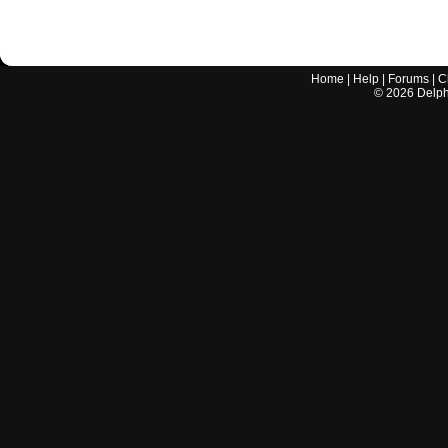
Home
|
Help
|
Forums
|
C
©
2026
Delphi