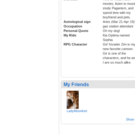
movies, listen to musi
study Paganism, and
spend time with my
boyfriend and pets.
Astrological sign
Aries (Mar 21-Apr 19)
Occupation
gas station attendant
Personal Quote
Oh my dog!
My Ride
Kia Optima named
Sophia
RPG Character
Gir! Invader Zim is m
new favorite cartoon.
Gir is one of the
characters, and he a
I are so much alike.
My Friends
LadyMoonkist
Show a