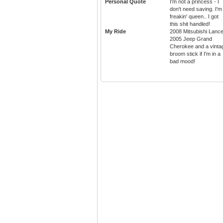
Personal Quote
I'm not a princess - I
don't need saving. I'm
freakin' queen.. I got
this shit handled!
My Ride
2008 Mitsubishi Lance
2005 Jeep Grand
Cherokee and a vinta
broom stick if I'm in a
bad mood!