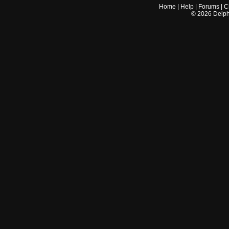
Home
|
Help
|
Forums
|
C
©
2026
Delphi