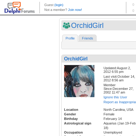
OrchidGirl
Profile
Friends
OrchidGirl
Updated:August 2,
2012 6:55 pm
Last visit:October 14,
2012 8:56 am
Member
Since:December 27,
2002 11:47 am
Ignore this User
Report as Inappropria
Location
North Carolina, USA
Gender
Female
Birthday
February 14
Astrological sign
Aquarius (Jan 19-Feb
18)
Occupation
Unemployed