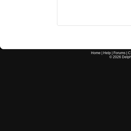
Home
|
Help
|
Forums
|
C
©
2026
Delphi