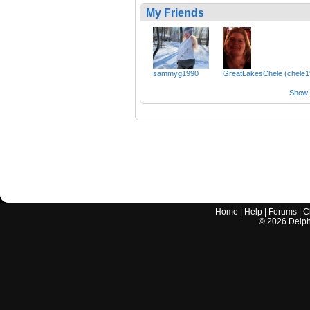
My Friends
sammyg1990
GreatLakesChele (chele1
Show a
Home
|
Help
|
Forums
|
C
©
2026
Delphi