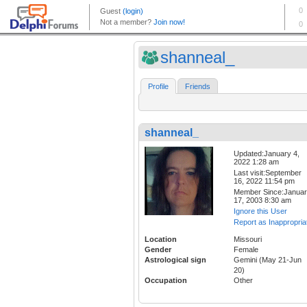
shanneal_
Profile
Friends
shanneal_
Updated:January 4,
2022 1:28 am
Last visit:September
16, 2022 11:54 pm
Member Since:Janua
17, 2003 8:30 am
Ignore this User
Report as Inappropria
Location
Missouri
Gender
Female
Astrological sign
Gemini (May 21-Jun
20)
Occupation
Other