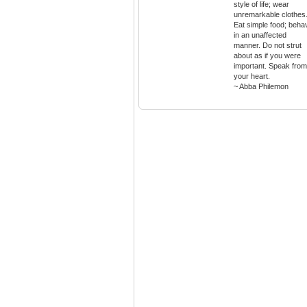
style of life; wear
unremarkable clothes
Eat simple food; beha
in an unaffected
manner. Do not strut
about as if you were
important. Speak from
your heart.
~ Abba Philemon