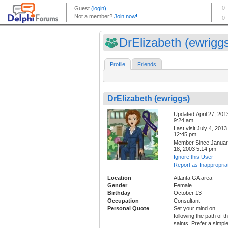
DrElizabeth (ewrigg
Profile
Friends
DrElizabeth (ewriggs)
Updated:April 27, 201
9:24 am
Last visit:July 4, 2013
12:45 pm
Member Since:Janua
18, 2003 5:14 pm
Ignore this User
Report as Inappropria
Location
Atlanta GA area
Gender
Female
Birthday
October 13
Occupation
Consultant
Personal Quote
Set your mind on
following the path of t
saints. Prefer a simpl