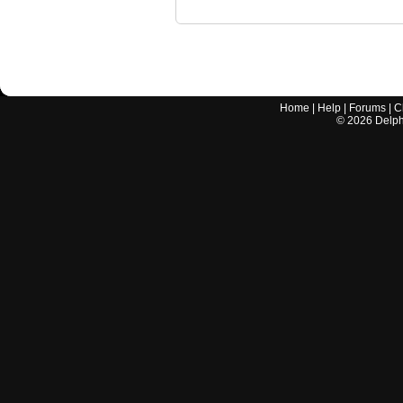
Home
|
Help
|
Forums
|
C
©
2026
Delphi