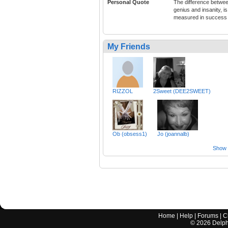
Personal Quote
The difference betwe
genius and insanity, is
measured in success
My Friends
RIZZOL
2Sweet (DEE2SWEET)
Ob (obsess1)
Jo (joannalb)
Show a
Home
|
Help
|
Forums
|
C
©
2026
Delphi