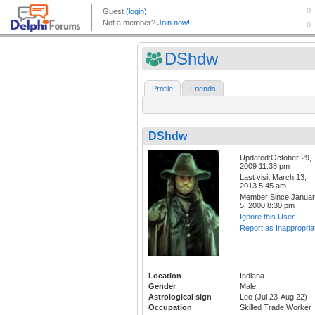
DShdw
Profile
Friends
DShdw
Updated:October 29,
2009 11:38 pm
Last visit:March 13,
2013 5:45 am
Member Since:Janua
5, 2000 8:30 pm
Ignore this User
Report as Inappropria
Location
Indiana
Gender
Male
Astrological sign
Leo (Jul 23-Aug 22)
Occupation
Skilled Trade Worker