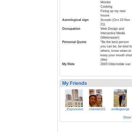
Movies
Cooking
Fixing up my new
house
Astrological sign
Scorpio (Oct 23-Nov
21)
Occupation
Web Design and
Interactive Media
(Webmaster)
Personal Quote
"Be the best person
you can be, be kind to
others, know when to
keep your mouth shut
(Me)
My Ride
2003 Oldsmobile van
My Friends
_Expressive
chemist101
smilingeorge
Show a