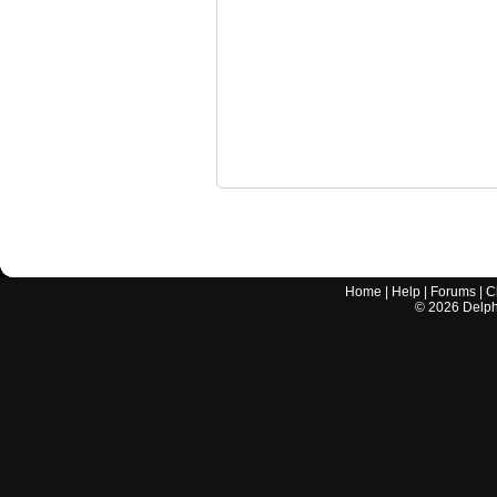
Home
|
Help
|
Forums
|
C
©
2026
Delphi