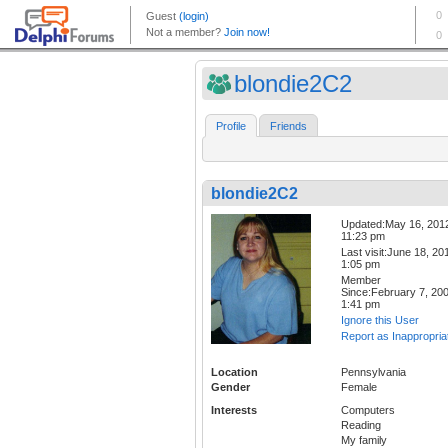
blondie2C2
Profile
Friends
blondie2C2
Updated:May 16, 201
11:23 pm
Last visit:June 18, 20
1:05 pm
Member
Since:February 7, 20
1:41 pm
Ignore this User
Report as Inappropria
Location
Pennsylvania
Gender
Female
Interests
Computers
Reading
My family