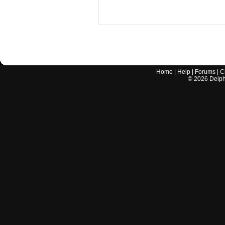
Home
|
Help
|
Forums
|
C
©
2026
Delphi