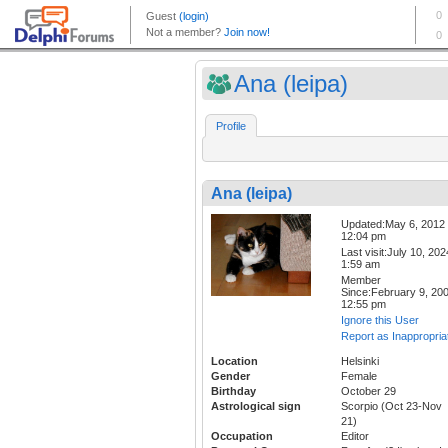
Ana (leipa)
Profile
Ana (leipa)
Updated:May 6, 2012
12:04 pm
Last visit:July 10, 202
1:59 am
Member
Since:February 9, 20
12:55 pm
Ignore this User
Report as Inappropria
Location
Helsinki
Gender
Female
Birthday
October 29
Astrological sign
Scorpio (Oct 23-Nov
21)
Occupation
Editor