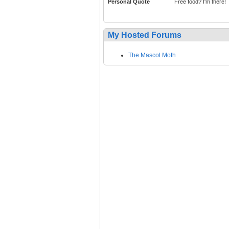
Personal Quote
Free food? I'm there!
My Hosted Forums
The Mascot Moth