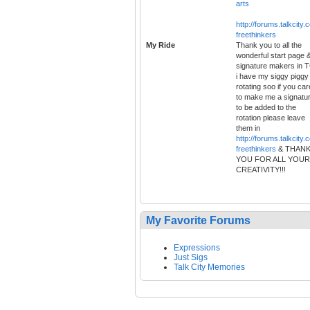
arts
http://forums.talkcity.
freethinkers
My Ride
Thank you to all the
wonderful start page 
signature makers in 
i have my siggy piggy
rotating soo if you car
to make me a signatu
to be added to the
rotation please leave
them in
http://forums.talkcity.
freethinkers
& THAN
YOU FOR ALL YOUR
CREATIVITY!!!
My Favorite Forums
Expressions
Just Sigs
Talk City Memories