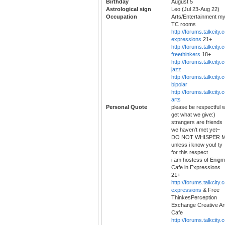
Birthday
August 5
Astrological sign
Leo (Jul 23-Aug 22)
Occupation
Arts/Entertainment m
TC rooms
http://forums.talkcity.
expressions
21+
http://forums.talkcity.
freethinkers
18+
http://forums.talkcity.
jazz
http://forums.talkcity.
bipolar
http://forums.talkcity.
arts
Personal Quote
please be respectful 
get what we give:)
strangers are friends
we haven't met yet~
DO NOT WHISPER 
unless i know you! ty
for this respect
i am hostess of Enig
Cafe in Expressions
21+
http://forums.talkcity.
expressions
& Free
ThinkesPerception
Exchange Creative Ar
Cafe
http://forums.talkcity.