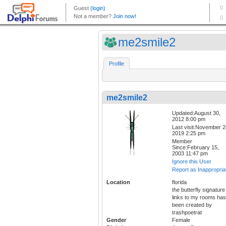
me2smile2
Profile
me2smile2
Updated:August 30,
2012 8:00 pm
Last visit:November 2
2019 2:25 pm
Member
Since:February 15,
2003 11:47 pm
Ignore this User
Report as Inappropria
Location
florida
the butterfly signature
links to my rooms has
been created by
trashpoetrat
Gender
Female