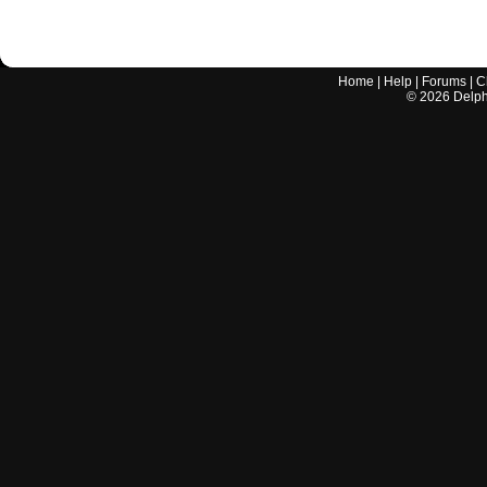
Home
|
Help
|
Forums
|
C
©
2026
Delphi