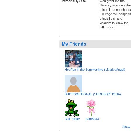
Personal Quote
God grant me the
Serenity to accept the
things I cannot chang
Courage to Change t
things I can and
Wisdom to know the
difference.
My Friends
Hot Fun in the Summertime (1NativeAngel)
SHOESOPTIONAL (SHOESOPTIONA)
ALilFroggy
pam6933
Show a