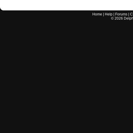
Home
|
Help
|
Forums
|
C
©
2026
Delphi