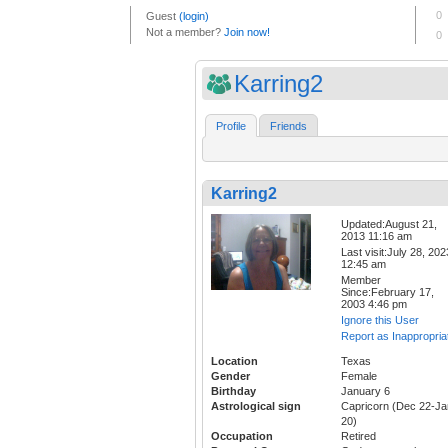
Karring2
Profile
Friends
Karring2
Updated:August 21,
2013 11:16 am
Last visit:July 28, 202
12:45 am
Member
Since:February 17,
2003 4:46 pm
Ignore this User
Report as Inappropria
Location
Texas
Gender
Female
Birthday
January 6
Astrological sign
Capricorn (Dec 22-Ja
20)
Occupation
Retired