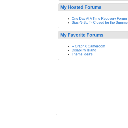
My Hosted Forums
One Day At A Time Recovery Forum
Sigs-N-Stuff - Closed for the Summe
My Favorite Forums
-- GraphX Gameroom
Disability Island
Theme Idea's