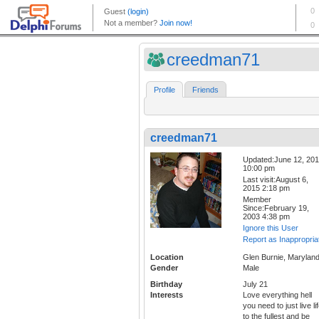
creedman71
Profile
Friends
creedman71
Updated:June 12, 20
10:00 pm
Last visit:August 6,
2015 2:18 pm
Member
Since:February 19,
2003 4:38 pm
Ignore this User
Report as Inappropria
Location
Glen Burnie, Marylan
Gender
Male
Birthday
July 21
Interests
Love everything hell
you need to just live li
to the fullest and be