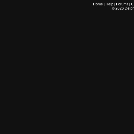
Home
|
Help
|
Forums
|
C
©
2026
Delphi