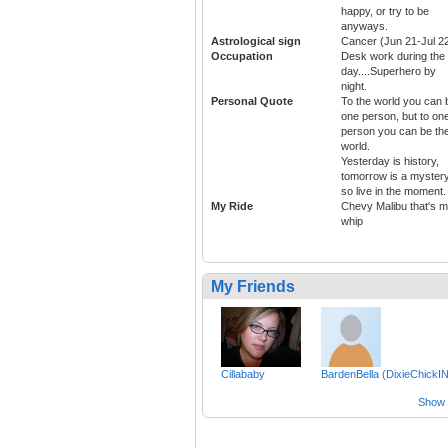
happy, or try to be
anyways.
Astrological sign
Cancer (Jun 21-Jul 2
Occupation
Desk work during the
day....Superhero by
night.
Personal Quote
To the world you can 
one person, but to on
person you can be th
world.
Yesterday is history,
tomorrow is a mystery
so live in the moment.
My Ride
Chevy Malibu that's 
whip
My Friends
Cillababy
BardenBella (DixieChickIN
Show a