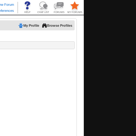
My Profile
Browse Profiles