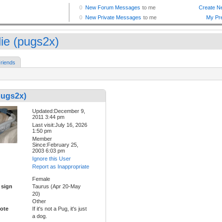
lie (pugs2x)
riends
pugs2x)
Updated:December 9,
2011 3:44 pm
Last visit:July 16, 2026
1:50 pm
Member
Since:February 25,
2003 6:03 pm
Ignore this User
Report as Inappropriate
Female
 sign
Taurus (Apr 20-May
20)
Other
ote
If it's not a Pug, it's just
a dog.