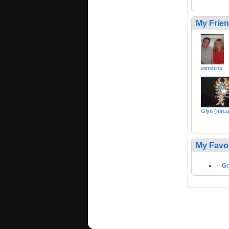
My Frie
winsbins
Glyn (mrca
My Favo
-- 