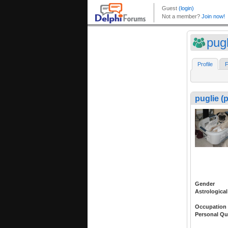
pug
Profile
F
puglie (
Gender
Astrological
Occupation
Personal Qu