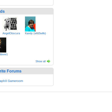
nds
AngelObscura
Kandy (wfd3wife)
tlover)
Show all
rite Forums
GraphX Gameroom