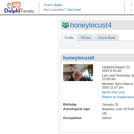
honeylocust4
Profile
Photos
Guest Book
honeylocust4
Updated:August 21,
2025 8:33 am
Last visit:Yesterday at
10:09 am
Member Since:March 
2003 11:57 pm
Ignore this User
Report as Inappropria
Birthday
January 31
Astrological sign
Aquarius (Jan 19-Feb
18)
Occupation
retired