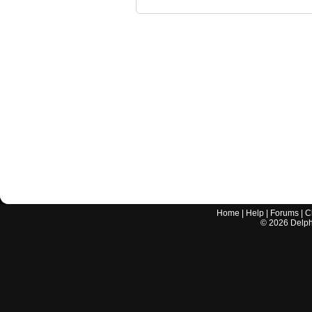
Home
|
Help
|
Forums
|
C
©
2026
Delphi