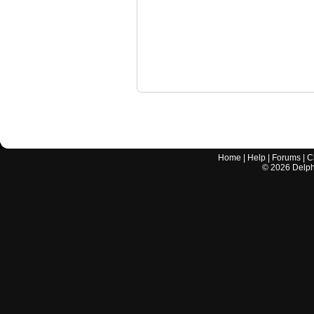
Home
|
Help
|
Forums
|
C
©
2026
Delphi