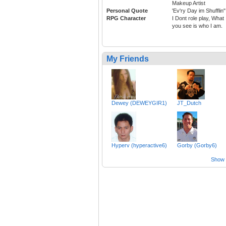
Makeup Artist
Personal Quote
'Ev'ry Day im Shufflin"
RPG Character
I Dont role play, What
you see is who I am.
My Friends
Dewey (DEWEYGIR1)
JT_Dutch
Hyperv (hyperactive6)
Gorby (Gorby6)
Show a