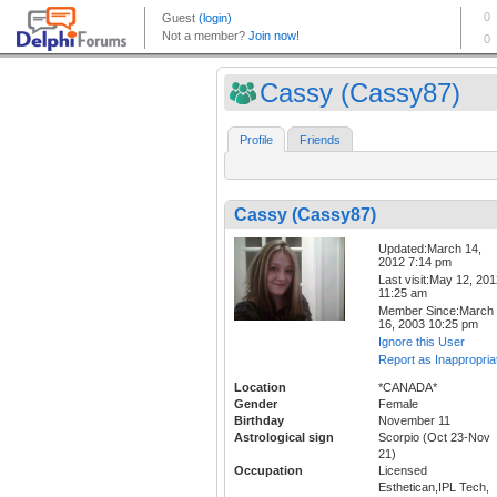
Cassy (Cassy87)
Profile
Friends
Cassy (Cassy87)
Updated:March 14,
2012 7:14 pm
Last visit:May 12, 20
11:25 am
Member Since:March
16, 2003 10:25 pm
Ignore this User
Report as Inappropria
Location
*CANADA*
Gender
Female
Birthday
November 11
Astrological sign
Scorpio (Oct 23-Nov
21)
Occupation
Licensed
Esthetican,IPL Tech,