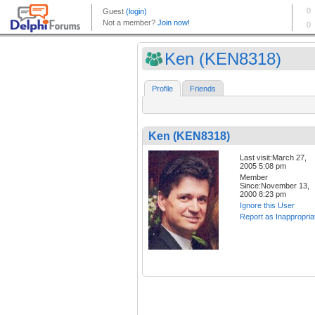
Ken (KEN8318)
Profile
Friends
Ken (KEN8318)
Last visit:March 27,
2005 5:08 pm
Member
Since:November 13,
2000 8:23 pm
Ignore this User
Report as Inappropria