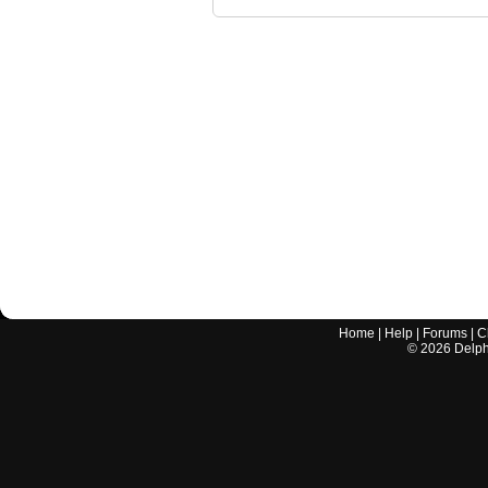
Home
|
Help
|
Forums
|
C
©
2026
Delphi