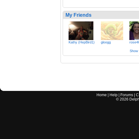
My Friends
Kathy (HepBird1)
gloogg
rose4
Show a
Home
|
Help
|
Forums
|
C
©
2026
Delphi