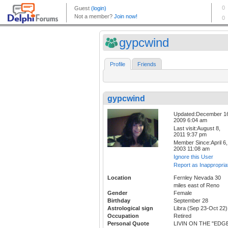
gypcwind
Profile
Friends
gypcwind
Updated:December 1
2009 6:04 am
Last visit:August 8,
2011 9:37 pm
Member Since:April 6,
2003 11:08 am
Ignore this User
Report as Inappropria
Location
Fernley Nevada 30
miles east of Reno
Gender
Female
Birthday
September 28
Astrological sign
Libra (Sep 23-Oct 22)
Occupation
Retired
Personal Quote
LIVIN ON THE "EDG