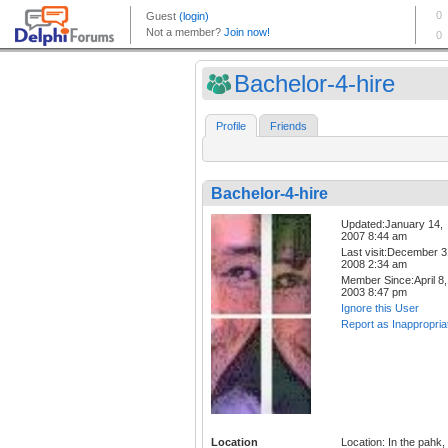
Bachelor-4-hire
Profile
Friends
Bachelor-4-hire
Updated:January 14,
2007 8:44 am
Last visit:December 3
2008 2:34 am
Member Since:April 8,
2003 8:47 pm
Ignore this User
Report as Inappropria
Location
Location: In the pahk,