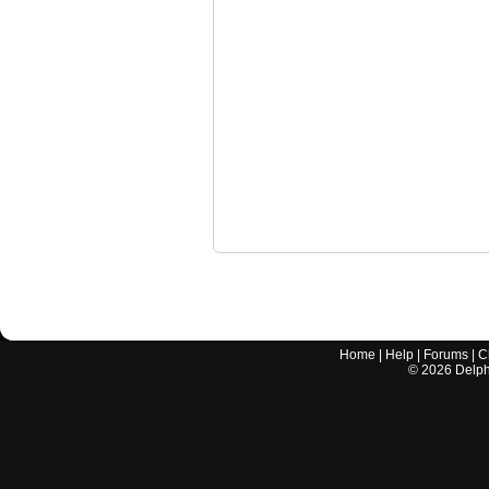
Home
|
Help
|
Forums
|
C
©
2026
Delphi