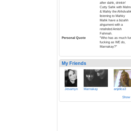
after dahk, drinkin'
Cutty Sahk with Mahn
& Mahty the Ahhdvahk
listening to Mahky
Mahk have a bizahh
ahgument with a
retahded Amish
Fahmah.
Personal Quote
"Who has as much fu
fucking as WE do,
Marnakay?"
My Friends
Jesamyn
Marnakay
anjelica3
Show a