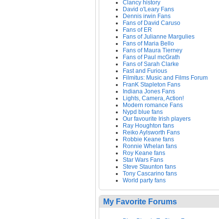
Clancy history
David o'Leary Fans
Dennis irwin Fans
Fans of David Caruso
Fans of ER
Fans of Julianne Margulies
Fans of Maria Bello
Fans of Maura Tierney
Fans of Paul mcGrath
Fans of Sarah Clarke
Fast and Furious
Filmitus: Music and Films Forum
FranK Stapleton Fans
Indiana Jones Fans
Lights, Camera, Action!
Modern romance Fans
Nypd blue fans
Our favourite Irish players
Ray Houghton fans
Reiko Aylsworth Fans
Robbie Keane fans
Ronnie Whelan fans
Roy Keane fans
Star Wars Fans
Steve Staunton fans
Tony Cascarino fans
World party fans
My Favorite Forums