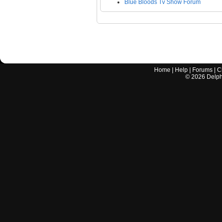
Blue Bloods Tv Show Forum
Home
|
Help
|
Forums
|
C
©
2026
Delphi