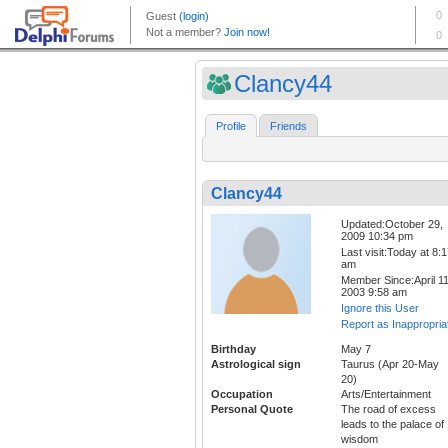
Clancy44
Profile
Friends
Clancy44
Updated:October 29,
2009 10:34 pm
Last visit:Today at 8:
am
Member Since:April 11
2003 9:58 am
Ignore this User
Report as Inappropria
Birthday
May 7
Astrological sign
Taurus (Apr 20-May
20)
Occupation
Arts/Entertainment
Personal Quote
The road of excess
leads to the palace of
wisdom