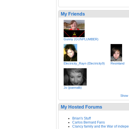
My Friends
Gunny (GUNPLUMBER)
Electricity_Rayn (Electricity9)
Resinland
Jo (joannalb)
Show a
My Hosted Forums
Brian's Stuff
Carlos Bernard Fans
Clancy family and the War of indep