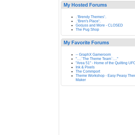
My Hosted Forums
.:'Brendy Themes':.
.:'Bren's Place':.
Gorjuss and More - CLOSED
The Pug Shop
My Favorite Forums
-- GraphX Gameroom
"....:`The Theme Team`:...."
"Area 51" - Home of the Quilting UF
Ink & Pixels
The Commport
Theme Workshop - Easy Peasy Th
Maker