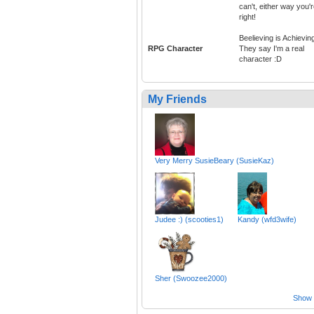
can't, either way you'
right!
Beelieving is Achievin
RPG Character
They say I'm a real
character :D
My Friends
Very Merry SusieBeary (SusieKaz)
Judee :) (scooties1)
Kandy (wfd3wife)
Sher (Swoozee2000)
Show a