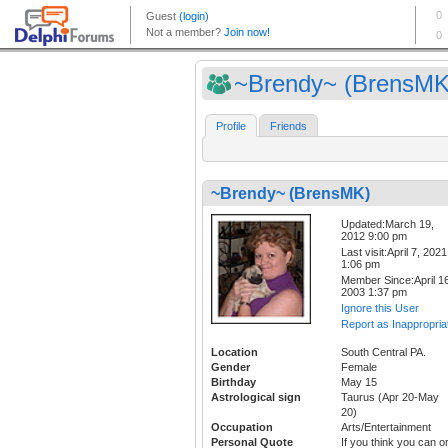
~Brendy~ (BrensMK
Profile
Friends
~Brendy~ (BrensMK)
Updated:March 19,
2012 9:00 pm
Last visit:April 7, 2021
1:06 pm
Member Since:April 16
2003 1:37 pm
Ignore this User
Report as Inappropria
Location
South Central PA.
Gender
Female
Birthday
May 15
Astrological sign
Taurus (Apr 20-May
20)
Occupation
Arts/Entertainment
Personal Quote
If you think you can o