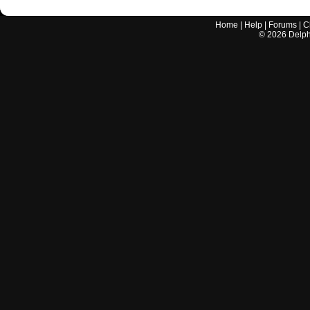
Home
|
Help
|
Forums
|
C
©
2026
Delphi