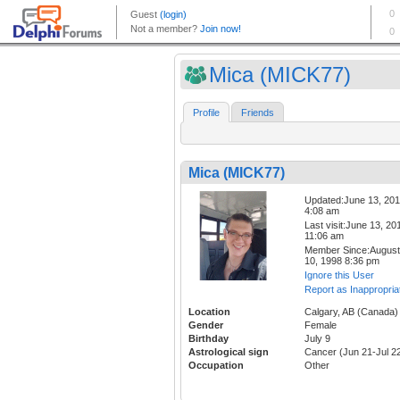
Mica (MICK77)
Profile
Friends
Mica (MICK77)
Updated:June 13, 20
4:08 am
Last visit:June 13, 20
11:06 am
Member Since:August
10, 1998 8:36 pm
Ignore this User
Report as Inappropria
Location
Calgary, AB (Canada)
Gender
Female
Birthday
July 9
Astrological sign
Cancer (Jun 21-Jul 2
Occupation
Other