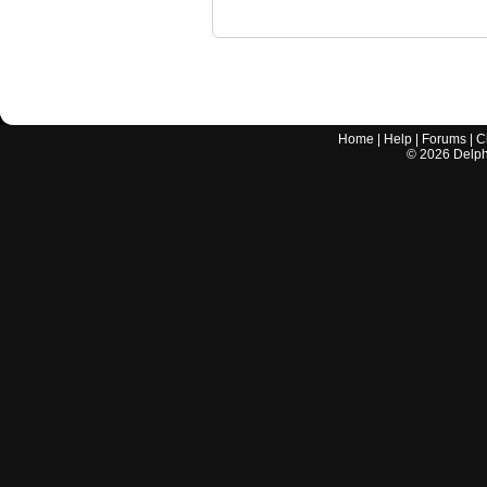
Home
|
Help
|
Forums
|
C
©
2026
Delphi