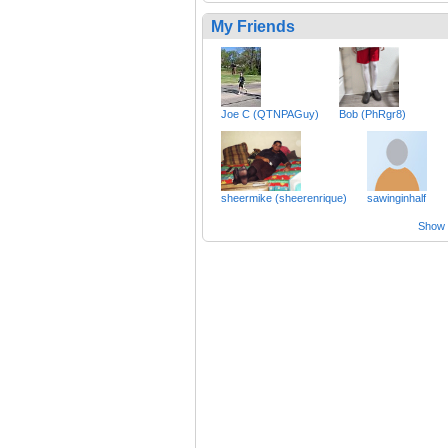
My Friends
Joe C (QTNPAGuy)
Bob (PhRgr8)
sheermike (sheerenrique)
sawinginhalf
Show a