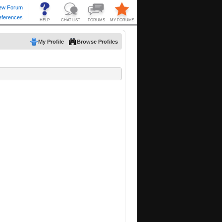
My Profile
Browse Profiles