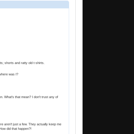
s; shorts and ratty old t-shirts.
..where was I?
. What's that mean? I don't trust any of
e aren't just a few. They actually keep me
! How did that happen?!