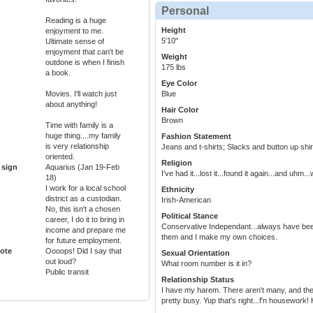
Personal
Reading is a huge
Height
enjoyment to me.
5'10"
Ultimate sense of
enjoyment that can't be
Weight
outdone is when I finish
175 lbs
a book.
Eye Color
Movies. I'll watch just
Blue
about anything!
Hair Color
Brown
Time with family is a
huge thing....my family
Fashion Statement
is very relationship
Jeans and t-shirts; Slacks and button up shirt
oriented.
Religion
 sign
Aquarius (Jan 19-Feb
I've had it...lost it...found it again...and uhm.
18)
I work for a local school
Ethnicity
district as a custodian.
Irish-American
No, this isn't a chosen
Political Stance
career, I do it to bring in
Conservative Independant...always have been
income and prepare me
them and I make my own choices.
for future employment.
ote
Oooops! Did I say that
Sexual Orientation
out loud?
What room number is it in?
Public transit
Relationship Status
I have my harem. There aren't many, and ther
pretty busy. Yup that's right...f'n housework