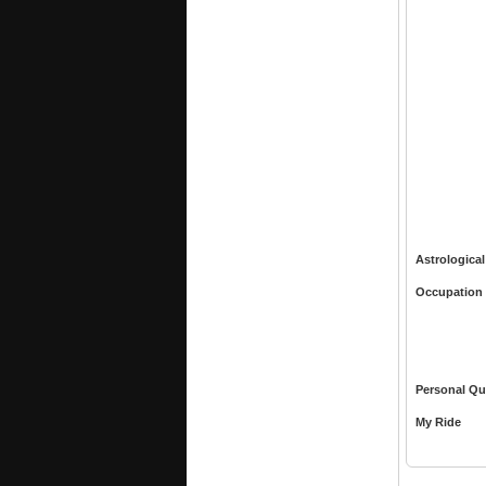
Astrological
Occupation
Personal Qu
My Ride