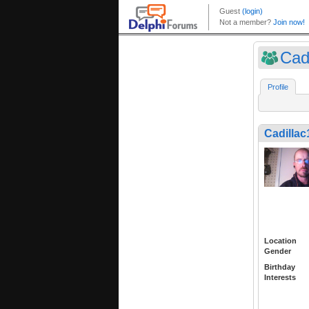
Cad
Profile
Cadillac
Location
Gender
Birthday
Interests