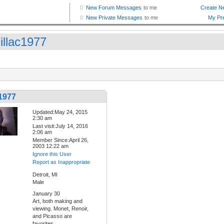
illac1977
1977
Updated:May 24, 2015
2:30 am
Last visit:July 14, 2016
2:06 am
Member Since:April 26,
2003 12:22 am
Ignore this User
Report as Inappropriate
Detroit, MI
Male
January 30
Art, both making and
viewing. Monet, Renoir,
and Picasso are
favorites.