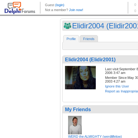
Elidir2004 (Elidir200
Profile
Friends
Elidir2004 (Elidir2001)
Last visit:September 8
2006 3:47 am
Member Since:May 30
2003 4:27 am
Ignore this User
Report as Inappropria
My Friends
WERD the ALMIGHTY (werdlilfelow)