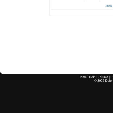
Show a
Home
|
Help
|
Forums
|
C
©
2026
Delphi