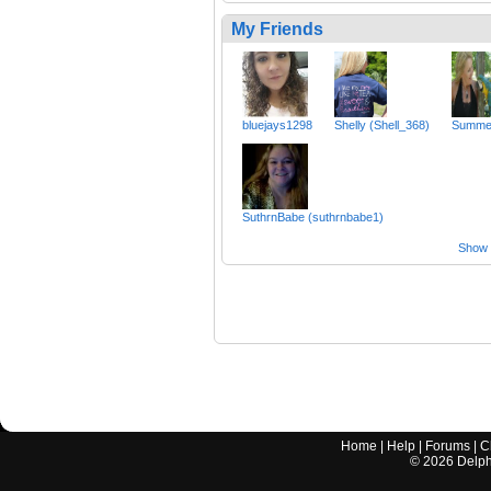
My Friends
bluejays1298
Shelly (Shell_368)
Summe
SuthrnBabe (suthrnbabe1)
Show a
Home
|
Help
|
Forums
|
C
©
2026
Delphi