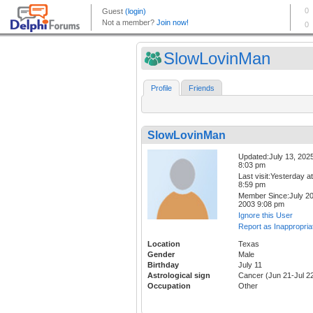
SlowLovinMan
Profile
Friends
SlowLovinMan
Updated:July 13, 202
8:03 pm
Last visit:Yesterday at
8:59 pm
Member Since:July 20
2003 9:08 pm
Ignore this User
Report as Inappropria
Location
Texas
Gender
Male
Birthday
July 11
Astrological sign
Cancer (Jun 21-Jul 2
Occupation
Other