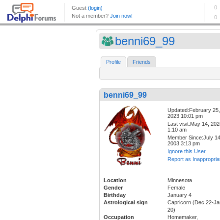
benni69_99
Profile
Friends
benni69_99
Updated:February 25,
2023 10:01 pm
Last visit:May 14, 20
1:10 am
Member Since:July 14
2003 3:13 pm
Ignore this User
Report as Inappropria
Location
Minnesota
Gender
Female
Birthday
January 4
Astrological sign
Capricorn (Dec 22-Ja
20)
Occupation
Homemaker,