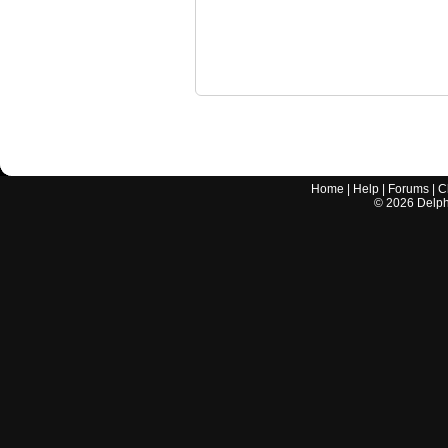
Home
|
Help
|
Forums
|
C
©
2026
Delphi