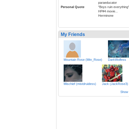
paraeducator
Personal Quote
"Boys ruin everything
HP#4 movie...
Herminone
My Friends
Mountain Rose (Mtn_Rose)
DarkWolfess
Mischief (mistdruidess)
Jack (JackRose3)
Show a