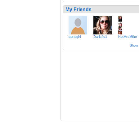
My Friends
sprtsgirl
Darla4u1
NotMrsMiller
Show a