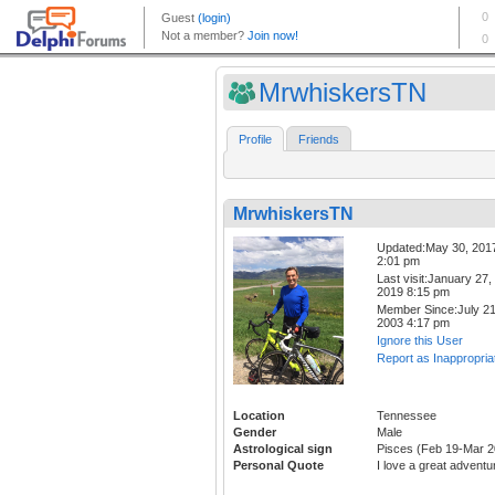
MrwhiskersTN
Profile
Friends
MrwhiskersTN
Updated:May 30, 201
2:01 pm
Last visit:January 27,
2019 8:15 pm
Member Since:July 21
2003 4:17 pm
Ignore this User
Report as Inappropria
Location
Tennessee
Gender
Male
Astrological sign
Pisces (Feb 19-Mar 2
Personal Quote
I love a great adventu