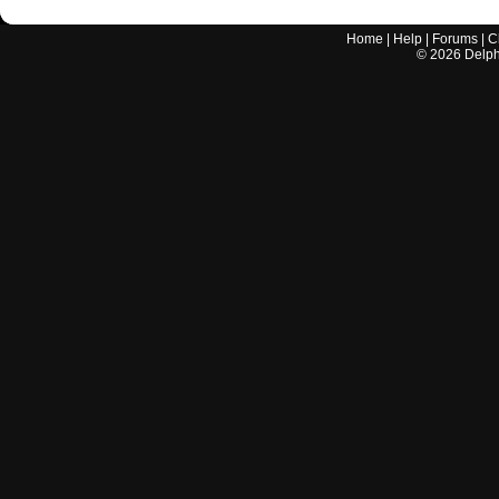
Home
|
Help
|
Forums
|
C
©
2026
Delphi