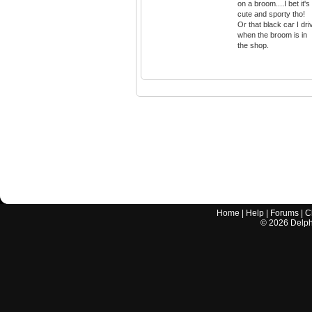
on a broom....I bet it's
cute and sporty tho!
Or that black car I dri
when the broom is in
the shop.
Home
|
Help
|
Forums
|
C
©
2026
Delphi