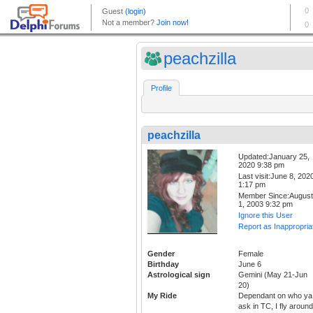
peachzilla
Profile
peachzilla
Updated:January 25,
2020 9:38 pm
Last visit:June 8, 202
1:17 pm
Member Since:August
1, 2003 9:32 pm
Ignore this User
Report as Inappropria
Gender
Female
Birthday
June 6
Astrological sign
Gemini (May 21-Jun
20)
My Ride
Dependant on who ya
ask in TC, I fly around