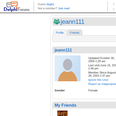
jeann111
Profile
Friends
jeann111
Updated:October 30,
2009 1:28 am
Last visit:June 15, 20
2:46 pm
Member Since:August
28, 2003 1:47 pm
Ignore this User
Report as Inappropria
Gender
Female
My Friends