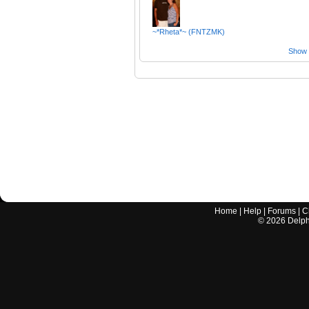
~*Rheta*~ (FNTZMK)
Show a
Home
|
Help
|
Forums
|
C
©
2026
Delphi