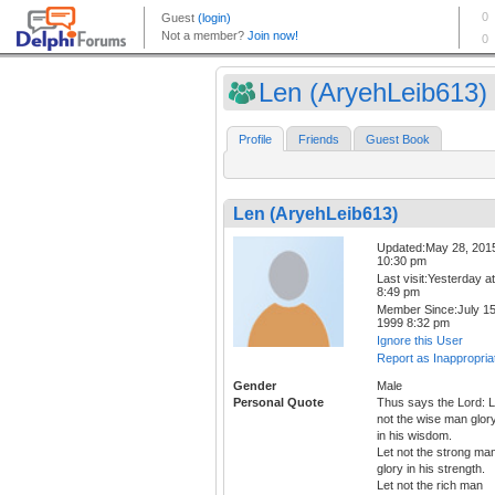
Len (AryehLeib613)
Profile
Friends
Guest Book
Len (AryehLeib613)
Updated:May 28, 201
10:30 pm
Last visit:Yesterday at
8:49 pm
Member Since:July 15
1999 8:32 pm
Ignore this User
Report as Inappropria
Gender
Male
Personal Quote
Thus says the Lord: L
not the wise man glor
in his wisdom.
Let not the strong ma
glory in his strength.
Let not the rich man