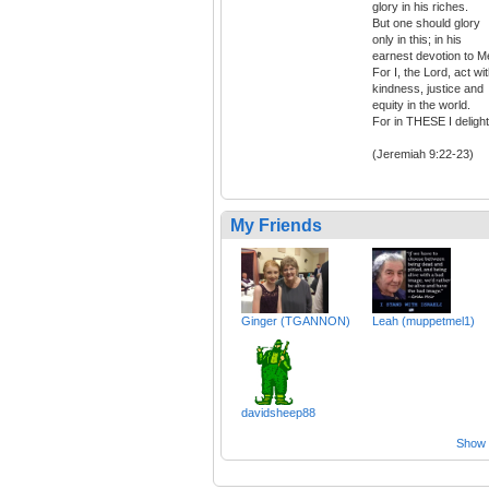
glory in his riches.
But one should glory
only in this; in his
earnest devotion to M
For I, the Lord, act wi
kindness, justice and
equity in the world.
For in THESE I delight
(Jeremiah 9:22-23)
My Friends
Ginger (TGANNON)
Leah (muppetmel1)
davidsheep88
Show a