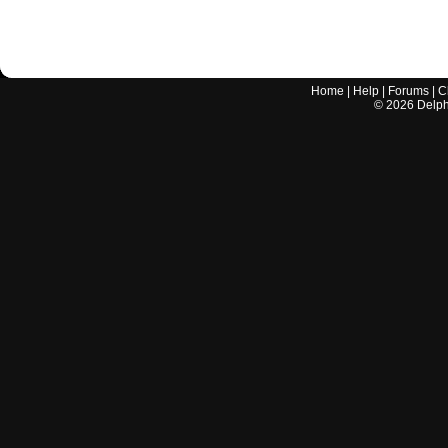
Home
|
Help
|
Forums
|
C
©
2026
Delphi