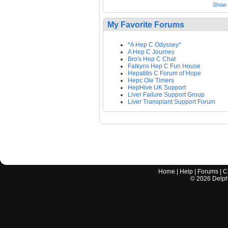
Show a
My Favorite Forums
*A Hep C Odyssey*
A Hep C Journey
Bro's Hep C Chat
Falkyns Hep C Fun House
Hepatitis C Forum of Hope
Hepc Ole Timers
HepHive UK Support
Liver Failure Support Group
Liver Transplant Support Forum
Home
|
Help
|
Forums
|
C
©
2026
Delphi