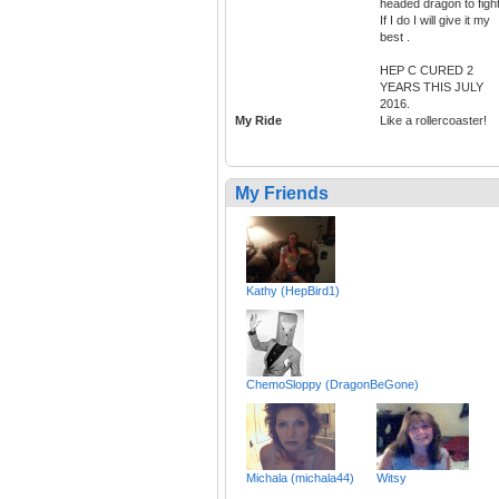
headed dragon to figh
If I do I will give it my
best .
HEP C CURED 2
YEARS THIS JULY
2016.
My Ride
Like a rollercoaster!
My Friends
Kathy (HepBird1)
ChemoSloppy (DragonBeGone)
Michala (michala44)
Witsy