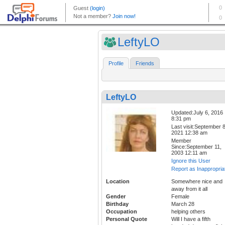
LeftyLO
Profile
Friends
LeftyLO
Updated:July 6, 2016
8:31 pm
Last visit:September 8
2021 12:38 am
Member
Since:September 11,
2003 12:11 am
Ignore this User
Report as Inappropria
Location
Somewhere nice and
away from it all
Gender
Female
Birthday
March 28
Occupation
helping others
Personal Quote
Will I have a fifth