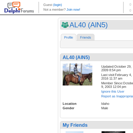
AL40 (AlN5)
Profile
Friends
AL40 (AlN5)
Updated:October 29,
2009 8:54 pm
Last visit:February 4,
2016 11:37 am
Member Since:Octob
9, 2003 12:04 pm
Ignore this User
Report as Inappropria
Location
Idaho
Gender
Male
My Friends