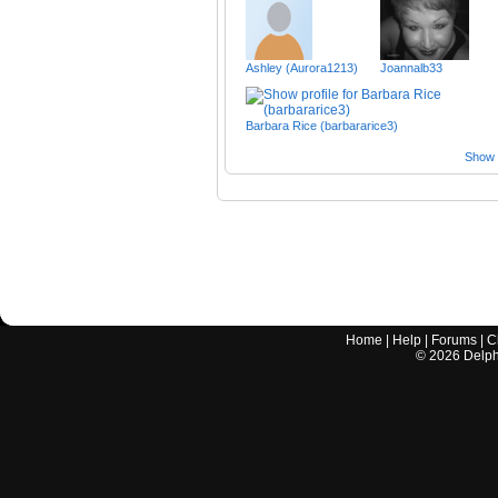
Ashley (Aurora1213)
Joannalb33
Barbara Rice (barbararice3)
Show a
Home
|
Help
|
Forums
|
C
©
2026
Delphi