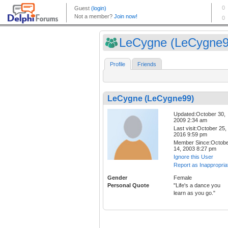
LeCygne (LeCygne9
Profile
Friends
LeCygne (LeCygne99)
Updated:October 30,
2009 2:34 am
Last visit:October 25,
2016 9:59 pm
Member Since:Octob
14, 2003 8:27 pm
Ignore this User
Report as Inappropria
Gender
Female
Personal Quote
"Life's a dance you
learn as you go."