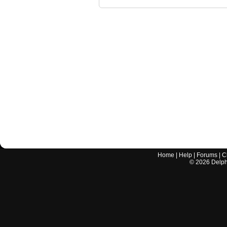
Home
|
Help
|
Forums
|
C
©
2026
Delphi