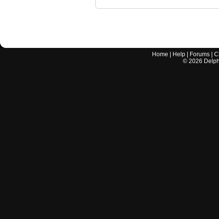
Home
|
Help
|
Forums
|
C
©
2026
Delphi