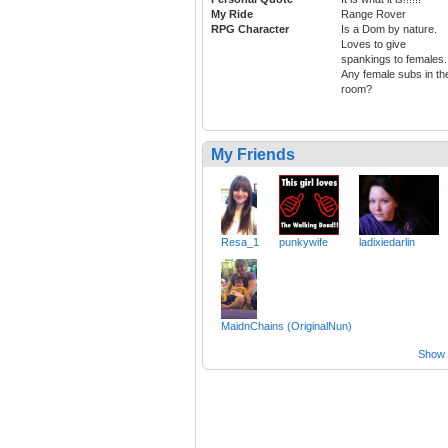
My Ride
Range Rover
RPG Character
Is a Dom by nature.
Loves to give
spankings to females.
Any female subs in th
room?
My Friends
Resa_1
punkywife
ladixiedarlin
MaidnChains (OriginalNun)
Show a