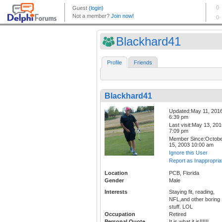
Blackhard41
Profile
Friends
Blackhard41
Updated:May 11, 201
6:39 pm
Last visit:May 13, 20
7:09 pm
Member Since:Octob
15, 2003 10:00 am
Ignore this User
Report as Inappropria
Location
PCB, Florida
Gender
Male
Interests
Staying fit, reading,
NFL,and other boring
stuff. LOL
Occupation
Retired
Personal Quote
It is what it is!!!!!!