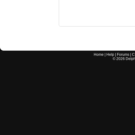
Home
|
Help
|
Forums
|
C
©
2026
Delphi