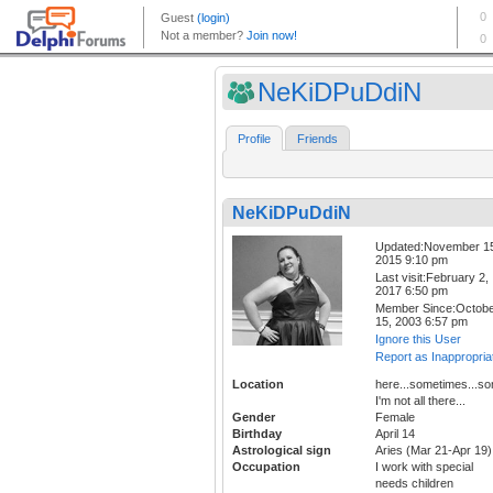
NeKiDPuDdiN
Profile
Friends
NeKiDPuDdiN
Updated:November 1
2015 9:10 pm
Last visit:February 2,
2017 6:50 pm
Member Since:Octob
15, 2003 6:57 pm
Ignore this User
Report as Inappropria
Location
here...sometimes...s
I'm not all there...
Gender
Female
Birthday
April 14
Astrological sign
Aries (Mar 21-Apr 19)
Occupation
I work with special
needs children