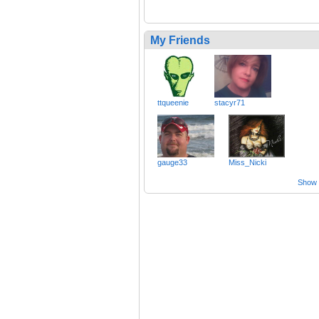
My Friends
ttqueenie
stacyr71
gauge33
Miss_Nicki
Show a