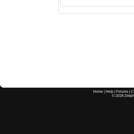
Home
|
Help
|
Forums
|
C
©
2026
Delphi