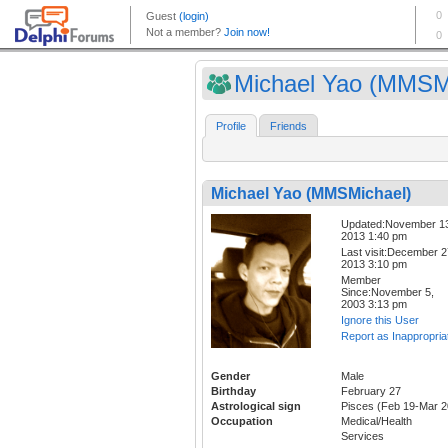
Michael Yao (MMSMi
Profile
Friends
Michael Yao (MMSMichael)
Updated:November 1
2013 1:40 pm
Last visit:December 2
2013 3:10 pm
Member
Since:November 5,
2003 3:13 pm
Ignore this User
Report as Inappropria
Gender
Male
Birthday
February 27
Astrological sign
Pisces (Feb 19-Mar 2
Occupation
Medical/Health
Services