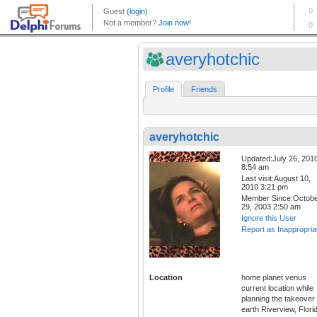
averyhotchic
Profile
Friends
averyhotchic
Updated:July 26, 201
8:54 am
Last visit:August 10,
2010 3:21 pm
Member Since:Octob
29, 2003 2:50 am
Ignore this User
Report as Inappropria
Location
home planet venus
current location while
planning the takeover 
earth Riverview, Flori