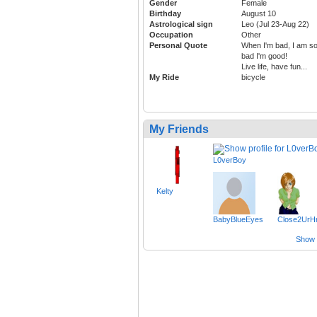
Gender
Female
Birthday
August 10
Astrological sign
Leo (Jul 23-Aug 22)
Occupation
Other
Personal Quote
When I'm bad, I am s
bad I'm good!
Live life, have fun...
My Ride
bicycle
My Friends
L0verBoy
Kelty
BabyBlueEyes
Close2UrHr
Show a